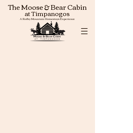
The Moose & Bear Cabin
at Timpanogos
A Rocky Mountain Homestays Experience